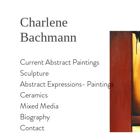
Charlene
Bachmann
Current Abstract Paintings
Sculpture
Abstract Expressions- Paintings
Ceramics
Mixed Media
Biography
Contact