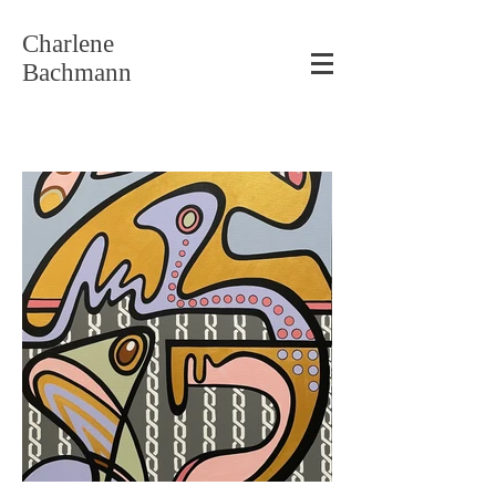
Charlene
Bachmann